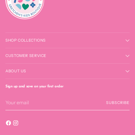
SHOP COLLECTIONS
CUSTOMER SERVICE
ABOUT US
Sign up and save on your first order
Your
SUBSCRIBE
email