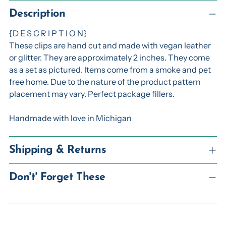
Adding
product
Description
to
{D E S C R I P T I O N}
your
These clips are hand cut and made with vegan leather
cart
or glitter. They are approximately 2 inches. They come
as a set as pictured. Items come from a smoke and pet
free home. Due to the nature of the product pattern
placement may vary. Perfect package fillers.
Handmade with love in Michigan
Shipping & Returns
Don't' Forget These