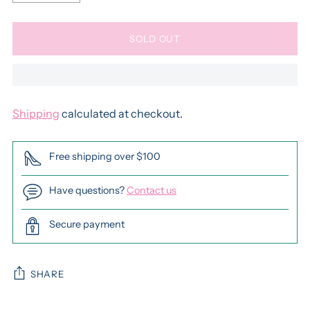
SOLD OUT
Shipping
calculated at checkout.
Free shipping over $100
Have questions?
Contact us
Secure payment
SHARE