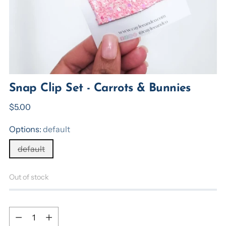
Snap Clip Set - Carrots & Bunnies
Regular
$5.00
price
Options:
default
default
Out of stock
Quantity
Quantity