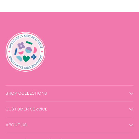
SHOP COLLECTIONS
CUSTOMER SERVICE
ABOUT US