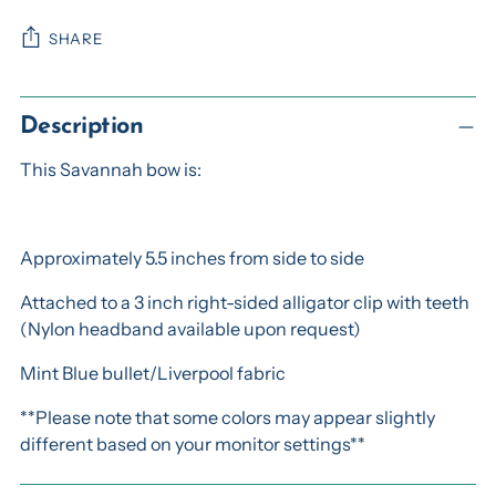
SHARE
Adding
product
Description
to
This Savannah bow is:
your
cart
Approximately 5.5 inches from side to side
Attached to a 3 inch right-sided alligator clip with teeth
(Nylon headband available upon request)
Mint Blue bullet/Liverpool fabric
**Please note that some colors may appear slightly
different based on your monitor settings**