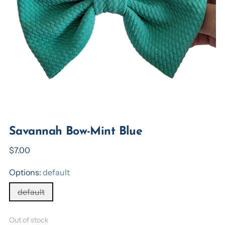
Savannah Bow-Mint Blue
Regular
$7.00
price
Options:
default
default
Out of stock