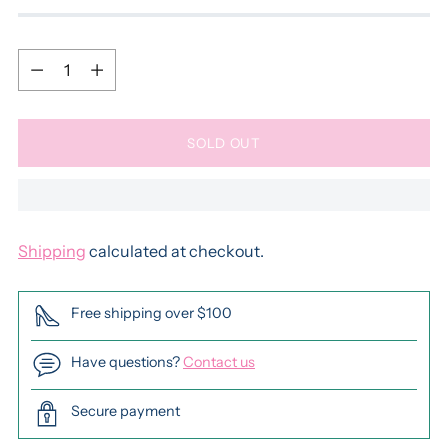
Quantity
Quantity
SOLD OUT
Shipping
calculated at checkout.
Free shipping over $100
Have questions?
Contact us
Secure payment