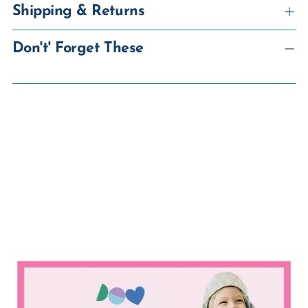
Shipping & Returns
Don't' Forget These