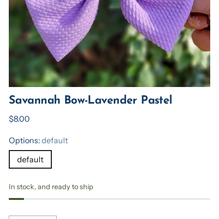
Savannah Bow-Lavender Pastel
Regular
$8.00
price
Options:
default
default
In stock, and ready to ship
Quantity