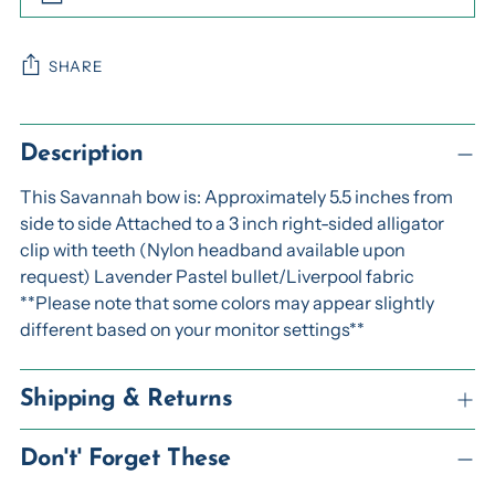
SHARE
Adding
product
Description
to
This Savannah bow is: Approximately 5.5 inches from
your
side to side Attached to a 3 inch right-sided alligator
cart
clip with teeth (Nylon headband available upon
request) Lavender Pastel bullet/Liverpool fabric
**Please note that some colors may appear slightly
different based on your monitor settings**
Shipping & Returns
Don't' Forget These