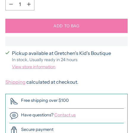
Quantity
ADD TO BAG
Pickup available at Gretchen's Kid's Boutique
In stock, Usually ready in 24 hours
View store information
Shipping
calculated at checkout.
Free shipping over $100
Have questions?
Contact us
Secure payment