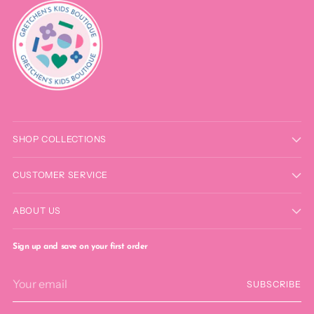
SHOP COLLECTIONS
CUSTOMER SERVICE
ABOUT US
Sign up and save on your first order
Your
SUBSCRIBE
email