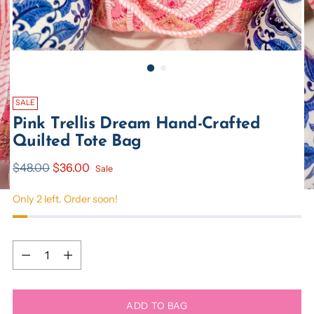
SALE
Pink Trellis Dream Hand-Crafted
Quilted Tote Bag
Regular
$48.00
$36.00
Sale
price
Only 2 left. Order soon!
Quantity
Quantity
ADD TO BAG