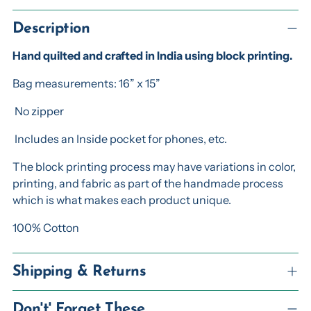
Adding
product
Description
to
Hand quilted and crafted in India using block printing.
your
cart
Bag measurements: 16” x 15”
No zipper
Includes an Inside pocket for phones, etc.
The block printing process may have variations in color,
printing, and fabric as part of the handmade process
which is what makes each product unique.
100% Cotton
Shipping & Returns
Don't' Forget These