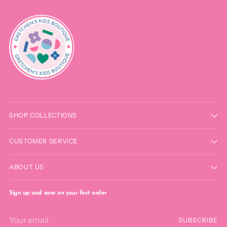
SHOP COLLECTIONS
CUSTOMER SERVICE
ABOUT US
Sign up and save on your first order
Your
SUBSCRIBE
email