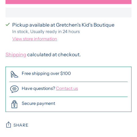
Pickup available at Gretchen's Kid's Boutique
In stock, Usually ready in 24 hours
View store information
Shipping
calculated at checkout.
Free shipping over $100
Have questions?
Contact us
Secure payment
SHARE