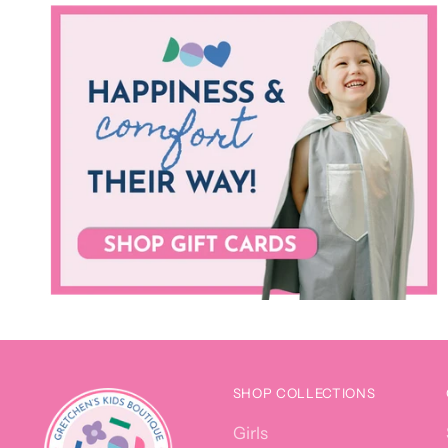
SHOP COLLECTIONS
Girls