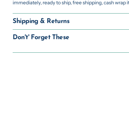
immediately, ready to ship, free shipping, cash wrap 
Shipping & Returns
Don't' Forget These