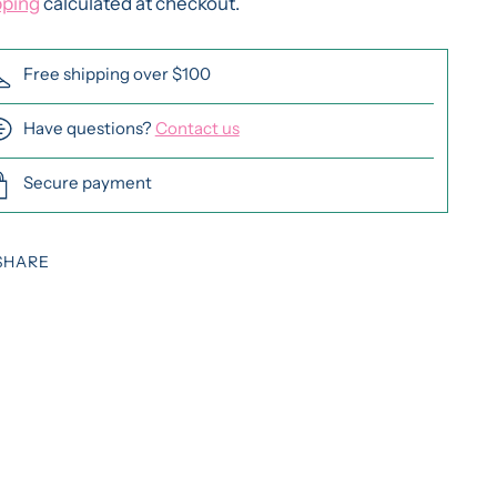
pping
calculated at checkout.
Free shipping over $100
Have questions?
Contact us
Secure payment
SHARE
ing
duct
r