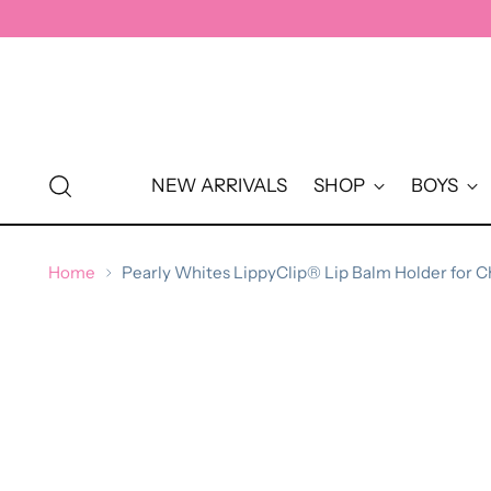
↵
↵
↵
↵
Skip to content
Skip to menu
Skip to footer
Open Accessibility Widget
NEW ARRIVALS
SHOP
BOYS
Home
Pearly Whites LippyClip® Lip Balm Holder for C