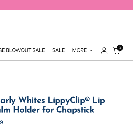
0
E BLOWOUT SALE
SALE
MORE
arly Whites LippyClip® Lip
lm Holder for Chapstick
ular
99
e