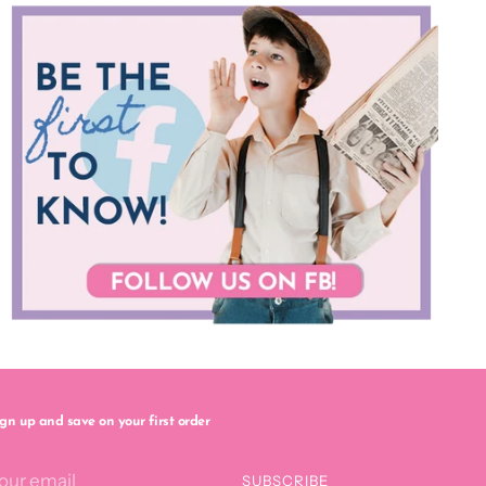
ign up and save on your first order
our
SUBSCRIBE