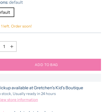
ions:
default
efault
 1 left. Order soon!
ntity
ntity
ADD TO BAG
ickup available at Gretchen's Kid's Boutique
n stock, Usually ready in 24 hours
iew store information