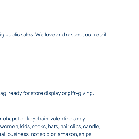
g public sales. We love and respect our retail
g, ready for store display or gift-giving.
r, chapstick keychain, valentine's day,
 women, kids, socks, hats, hair clips, candle,
l business, not sold on amazon, ships