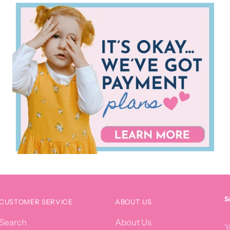
S
CUSTOMER SERVICE
ABOUT US
Y
Search
About Us