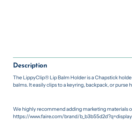
Description
The LippyClip® Lip Balm Holder is a Chapstick holder k
balms. It easily clips to a keyring, backpack, or purse
We highly recommend adding marketing materials or d
https://www.faire.com/brand/b_b3b55d2d?q=displa