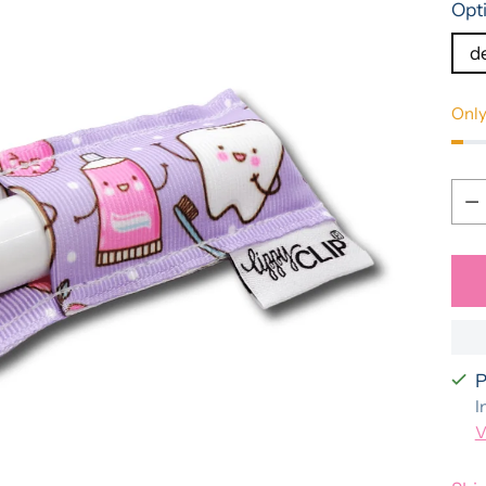
Opt
d
Only
Qua
Qua
P
I
V