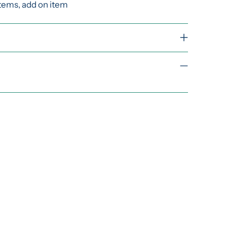
items, add on item