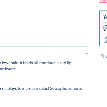
Shi
eychain. It holds all standard-sized lip
 hardware.
Add
pro
to
you
isplays to increase sales! See options here:
cart
y