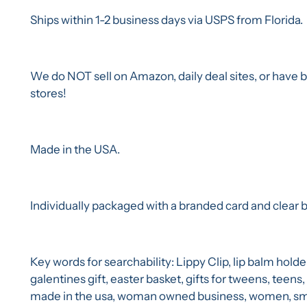
Ships within 1-2 business days via USPS from Florida.
We do NOT sell on Amazon, daily deal sites, or have bi
stores!
Made in the USA.
Individually packaged with a branded card and clear ba
Key words for searchability: Lippy Clip, lip balm holde
galentines gift, easter basket, gifts for tweens, teens,
made in the usa, woman owned business, women, smal