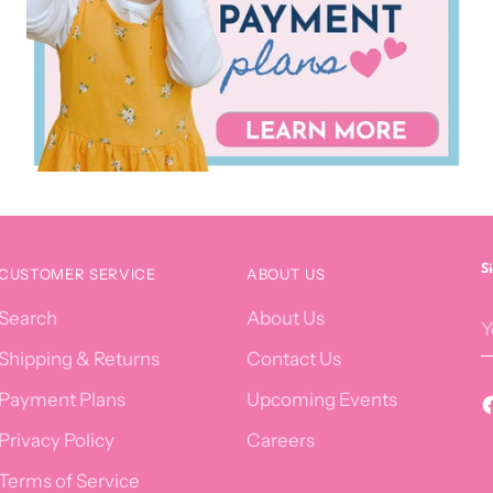
S
CUSTOMER SERVICE
ABOUT US
Y
Search
About Us
e
Shipping & Returns
Contact Us
Payment Plans
Upcoming Events
Privacy Policy
Careers
Terms of Service