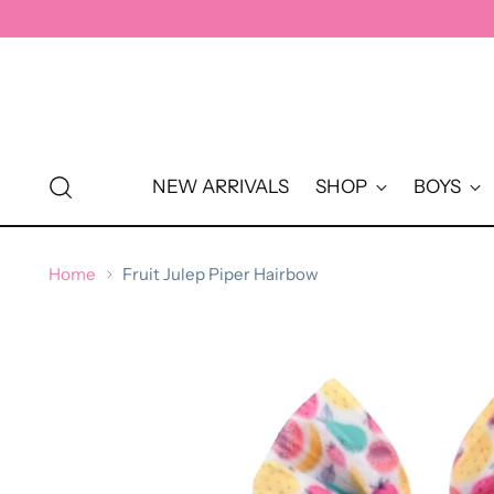
↵
↵
↵
↵
Skip to content
Skip to menu
Skip to footer
Open Accessibility Widget
NEW ARRIVALS
SHOP
BOYS
Home
Fruit Julep Piper Hairbow