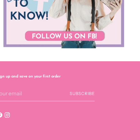
ign up and save on your first order
our
SUBSCRIBE
mail