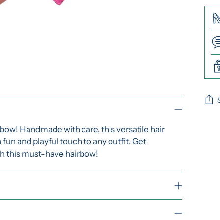
Add
rbow! Handmade with care, this versatile hair
pro
a fun and playful touch to any outfit. Get
to
th this must-have hairbow!
you
cart