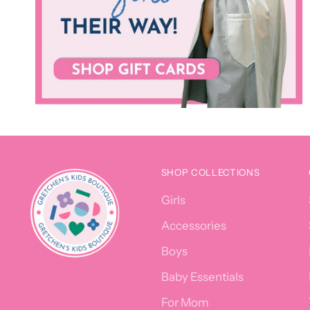
SHOP COLLECTIONS
Girls
Accessories
Boys
Baby Essentials
For Mom