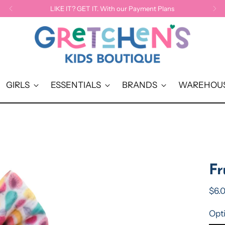
LIKE IT? GET IT. With our Payment Plans
GIRLS
ESSENTIALS
BRANDS
WAREHOUS
Fr
Reg
$6.
pric
Opt