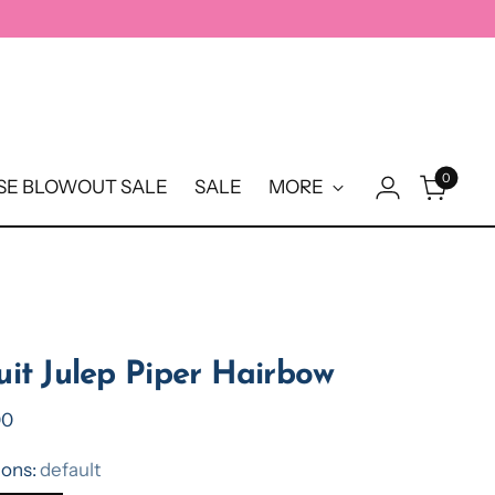
0
E BLOWOUT SALE
SALE
MORE
uit Julep Piper Hairbow
ular
00
e
ions:
default