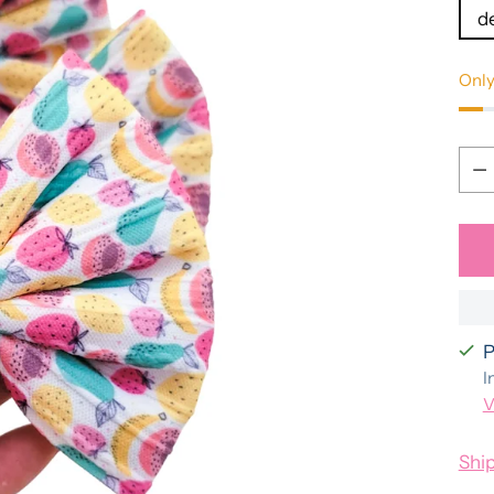
d
Only
Qua
Qua
P
I
V
Shi