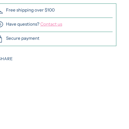
Free shipping over $100
Have questions?
Contact us
Secure payment
SHARE
ing
duct
r