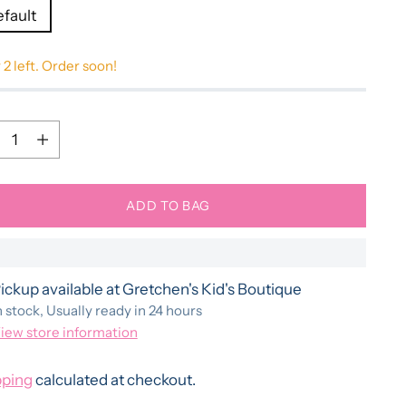
efault
 2 left. Order soon!
ntity
ntity
ADD TO BAG
ickup available at Gretchen's Kid's Boutique
n stock, Usually ready in 24 hours
iew store information
pping
calculated at checkout.