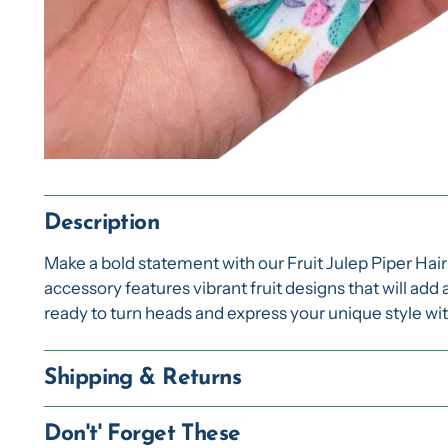
Description
Make a bold statement with our Fruit Julep Piper Hai
accessory features vibrant fruit designs that will add 
ready to turn heads and express your unique style wi
Shipping & Returns
Don't' Forget These