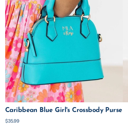
Caribbean Blue Girl's Crossbody Purse
Regular
$35.99
price