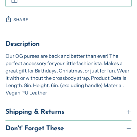
SHARE
Adding
product
Description
to
Our OG purses are back and better than ever! The
your
perfect accessory for your little fashionista. Makes a
cart
great gift for Birthdays, Christmas, or just for fun. Wear
it with or without the crossbody strap. Product Details
Length: 8in. Height: 6in. (excluding handle) Material:
Vegan PU Leather
Shipping & Returns
Don't' Forget These