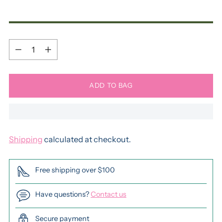
Quantity
Quantity
ADD TO BAG
Shipping
calculated at checkout.
Free shipping over $100
Have questions?
Contact us
Secure payment