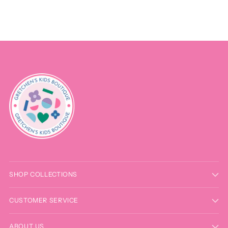
SHOP COLLECTIONS
CUSTOMER SERVICE
ABOUT US