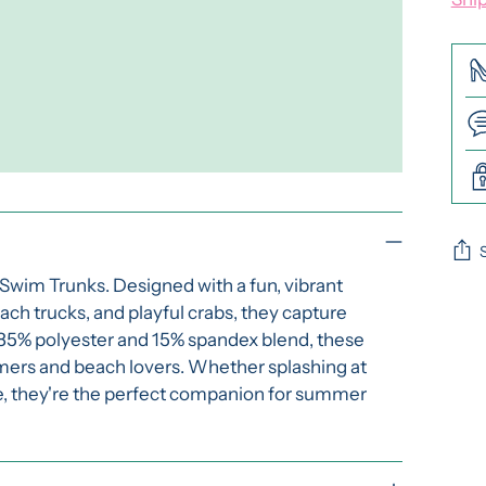
 Swim Trunks. Designed with a fun, vibrant
Add
ach trucks, and playful crabs, they capture
pro
y 85% polyester and 15% spandex blend, these
to
mmers and beach lovers. Whether splashing at
you
ore, they're the perfect companion for summer
cart