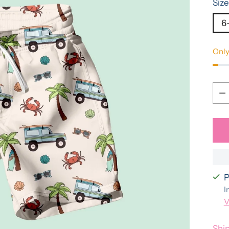
Size
6
Only
Qua
Qua
P
I
V
Shi