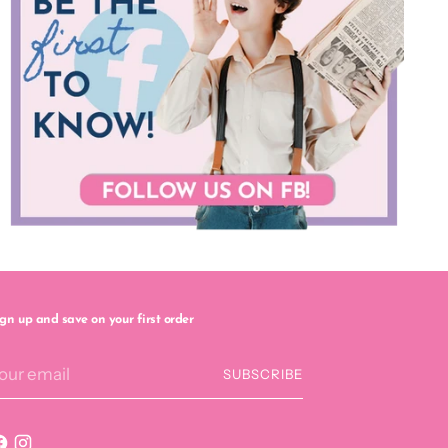
ign up and save on your first order
our
SUBSCRIBE
mail