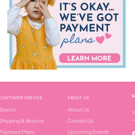
S
CUSTOMER SERVICE
ABOUT US
Y
Search
About Us
e
Shipping & Returns
Contact Us
Payment Plans
Upcoming Events