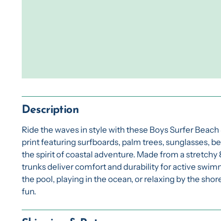
Description
Ride the waves in style with these Boys Surfer Beach
print featuring surfboards, palm trees, sunglasses, be
the spirit of coastal adventure. Made from a stretch
trunks deliver comfort and durability for active swi
the pool, playing in the ocean, or relaxing by the sh
fun.