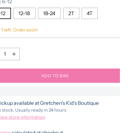
:
6-12
-12
12-18
18-24
2T
4T
 1 left. Order soon!
ntity
ntity
ADD TO BAG
ickup available at Gretchen's Kid's Boutique
n stock, Usually ready in 24 hours
iew store information
pping
calculated at checkout.