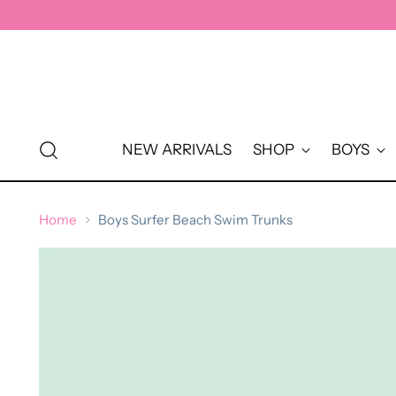
↵
↵
↵
↵
Skip to content
Skip to menu
Skip to footer
Open Accessibility Widget
NEW ARRIVALS
SHOP
BOYS
Home
Boys Surfer Beach Swim Trunks