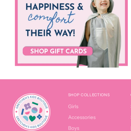
SHOP COLLECTIONS
Girls
Accessories
Boys