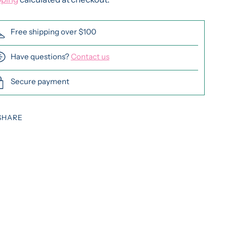
Free shipping over $100
Have questions?
Contact us
Secure payment
SHARE
ing
duct
r