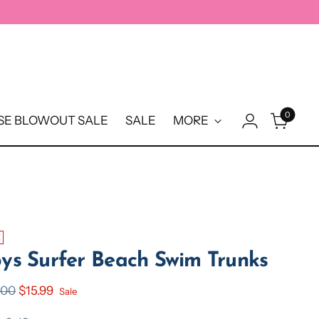
0
E BLOWOUT SALE
SALE
MORE
E
ys Surfer Beach Swim Trunks
ular
.00
$15.99
Sale
e