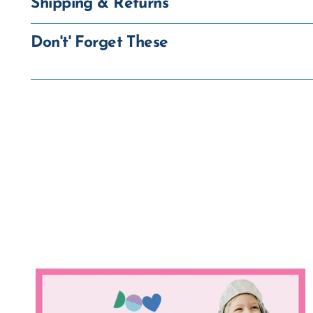
Shipping & Returns
Don't' Forget These