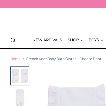
↵
↵
↵
↵
Skip to content
Skip to menu
Skip to footer
Open Accessibility Widget
NEW ARRIVALS
SHOP
BOYS
Home
French Knot Baby Burp Cloths - Choose Print