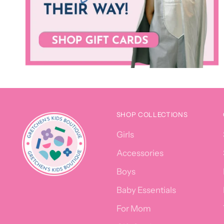
SHOP COLLECTIONS
Girls
Accessories
Boys
Baby Essentials
For Mom