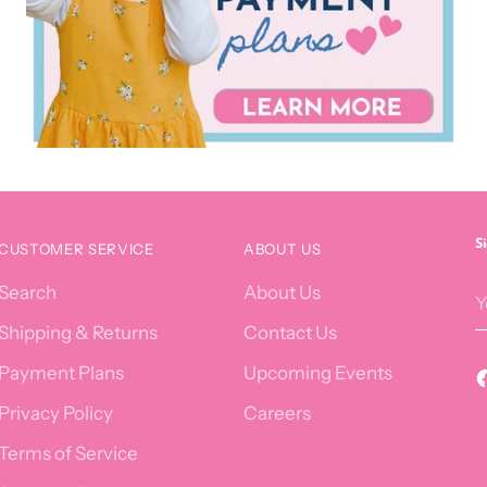
S
CUSTOMER SERVICE
ABOUT US
Y
Search
About Us
e
Shipping & Returns
Contact Us
Payment Plans
Upcoming Events
Privacy Policy
Careers
Terms of Service