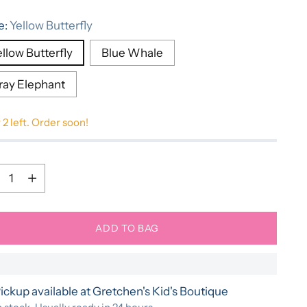
e
e:
Yellow Butterfly
llow Butterfly
Blue Whale
ray Elephant
 2 left. Order soon!
ntity
ntity
ADD TO BAG
ickup available at Gretchen's Kid's Boutique