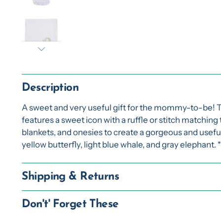
Description
A sweet and very useful gift for the mommy-to-be! 
features a sweet icon with a ruffle or stitch matching
blankets, and onesies to create a gorgeous and useful g
yellow butterfly, light blue whale, and gray elephant. 
Shipping & Returns
Don't' Forget These