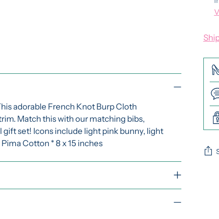
I
V
Shi
This adorable French Knot Burp Cloth
 trim. Match this with our matching bibs,
ift set! Icons include light pink bunny, light
* Pima Cotton * 8 x 15 inches
Add
pro
to
you