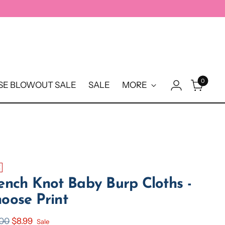
0
E BLOWOUT SALE
SALE
MORE
E
ench Knot Baby Burp Cloths -
oose Print
ular
.00
$8.99
Sale