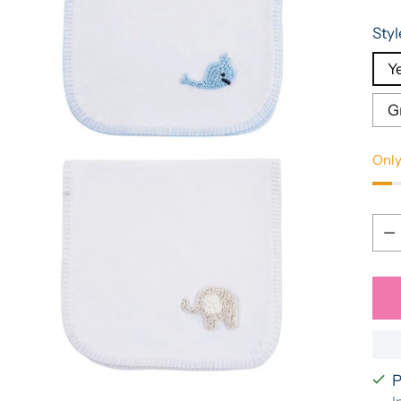
pric
Styl
Ye
G
Only
Qua
Qua
P