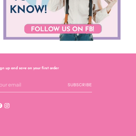
ign up and save on your first order
our
SUBSCRIBE
mail