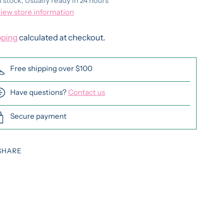
n stock, Usually ready in 24 hours
iew store information
pping
calculated at checkout.
Free shipping over $100
Have questions?
Contact us
Secure payment
SHARE
ing
duct
r